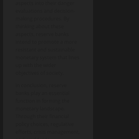
aspects into their danger
evaluations and decision-
making procedures. By
thinking about these
aspects, reserve banks
intend to promote a more
resistant and sustainable
monetary system that lines
up with the wider
objectives of society.
In conclusion, reserve
banks play an essential
function in forming the
monetary landscape.
Through their financial
policy choices, regulative
efforts, crisis management,