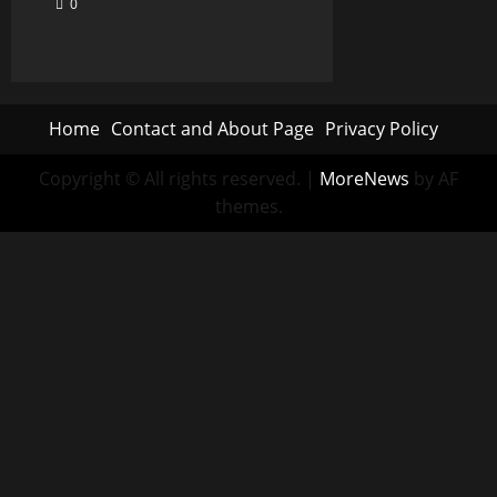
0
Home
Contact and About Page
Privacy Policy
Copyright © All rights reserved.
|
MoreNews
by AF
themes.