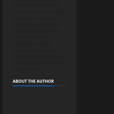
prudential requirements
for banks. As the monetary
landscape continues to
develop, main banks will
certainly deal with brand-
new obstacles and
obligations, needing
continuous adjustment
and development to make
sure financial success and
stability for all.
ABOUT THE AUTHOR