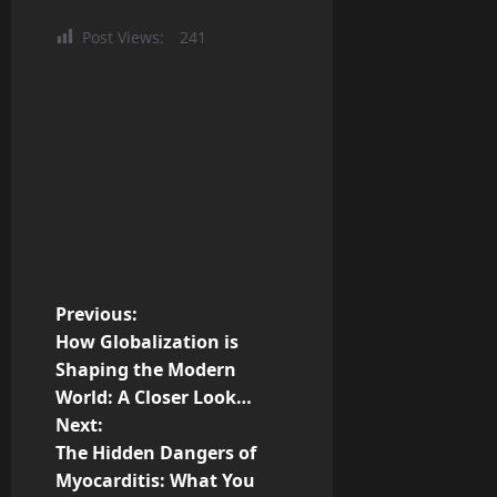
Post Views:
241
P
Previous:
How Globalization is
o
Shaping the Modern
World: A Closer Look…
s
Next:
t
The Hidden Dangers of
Myocarditis: What You