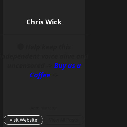
Chris Wick
______________________________________________
🔴
Help keep this
independent voice alive and
uncensored ->
Buy us a
Coffee
<-
Administrator
Visit Website
View All Posts