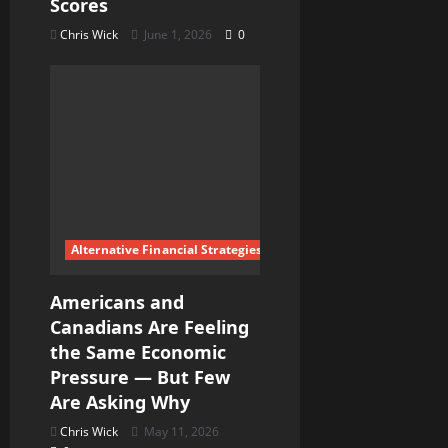
Scores
Chris Wick
June 1, 2026
0
Alternative Financial Strategies
Americans and
Canadians Are Feeling
the Same Economic
Pressure — But Few
Are Asking Why
Chris Wick
May 11, 2026