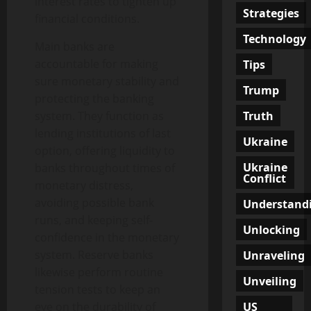
interest rates to tighten up
Strategies
financial conditions.
Technology
Main banks are
accountable for making
Tips
sure monetary stability and
Trump
protecting the banking
Truth
system. They function as
lending institutions of last
Ukraine
option, offering liquidity to
Ukraine
banks throughout times of
Conflict
monetary distress,
avoiding possible bank
Understand
runs, and keeping self-
Unlocking
confidence in the monetary
system. Reserve banks
Unraveling
likewise perform routine
Unveiling
tension tests to keep an
US
eye on the durability of