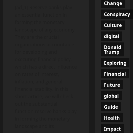
Change
[ad_1] Reserve banks play
Conspiracy
an essential function in
forming the monetary
Culture
landscape of any economy.
digital
They are the crucial
organizations accountable
Donald
Trump
for developing and
executing financial policy,
Exploring
which has a direct influence
Financial
on rates of interest,
inflation, and general
Future
financial stability. In this
global
short article, we will check
out the substantial
Guide
function reserve banks play
Health
in forming the monetary
landscape and its
Impact