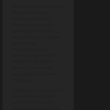
Main banks likewise actively
take part in foreign
exchange markets to
handle their particular
currencies. Furthermore,
main banks work together
on worldwide
arrangements and
structures, such as the
Basel Accords, which
develop international
prudential requirements
for banks.
The function of main banks
has actually progressed
over time, particularly
considering that the 2008