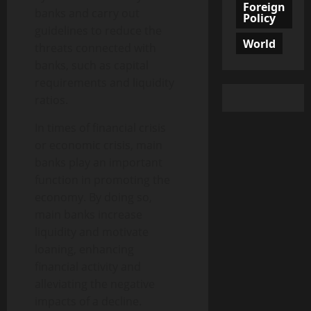
Foreign
banks and carry out
Policy
guidelines to reduce the
World
threats connected with
banks, such as capital
requirements and liquidity
ratios.
In times of financial crisis
or economic crisis, main
banks play an important
function in promoting the
economy. By doing so,
main banks increase
liquidity and motivate
loaning, enhancing
financial activity and
alleviating the negative
impacts of a decline.