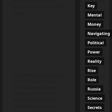
ramifications on both
Key
international and domestic
levels.
Mental
Money
Navigating
Political
Power
Reality
Rise
One of the main obligations
Role
of main banks is to keep
rate stability and keep
Russia
inflation under control.
Science
When inflation increases,
main banks might raise
Secrets