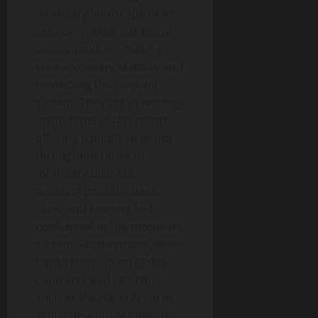
monetary landscape of any
economy. Main banks are
accountable for making
sure monetary stability and
protecting the banking
system. They act as lending
institutions of last resort,
offering liquidity to banks
throughout times of
monetary distress,
avoiding possible bank
runs, and keeping self-
confidence in the monetary
system. Furthermore, main
banks team up on global
contracts and structures,
such as the Basel Accords,
which develop worldwide