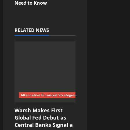
n
Need to Know
a
v
RELATED NEWS
i
g
a
t
i
Alternative Financial Strategies
o
Warsh Makes First
n
Global Fed Debut as
Central Banks Signal a