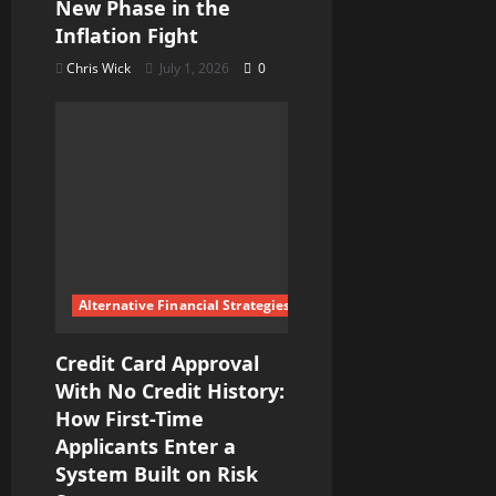
New Phase in the
Inflation Fight
Chris Wick
July 1, 2026
0
Alternative Financial Strategies
Credit Card Approval
With No Credit History:
How First-Time
Applicants Enter a
System Built on Risk