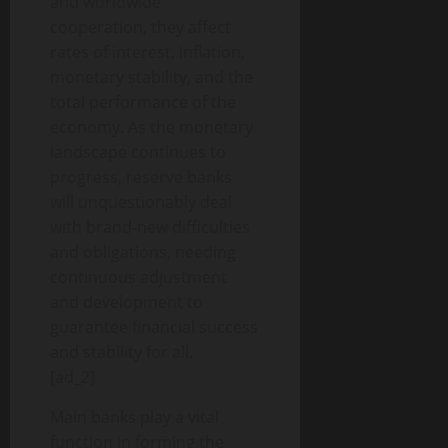
and worldwide
cooperation, they affect
rates of interest, inflation,
monetary stability, and the
total performance of the
economy. As the monetary
landscape continues to
progress, reserve banks
will unquestionably deal
with brand-new difficulties
and obligations, needing
continuous adjustment
and development to
guarantee financial success
and stability for all.
[ad_2]
Main banks play a vital
function in forming the