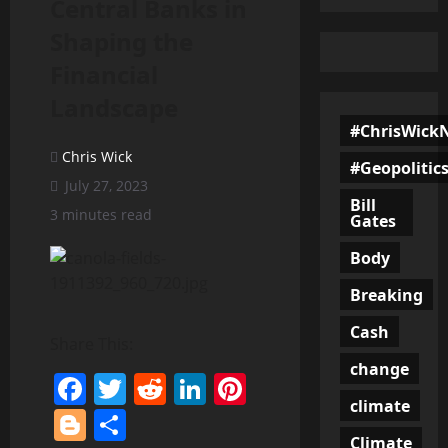
Central Banks in
Shaping the
Financial
Landscape
#ChrisWick
Chris Wick
#Geopolitic
July 27, 2023
Bill
3 minutes read
Gates
Body
Breaking
Cash
Share This:
change
Facebook
Twitter
Reddit
LinkedIn
Pinterest
climate
Blogger
Share
Climate