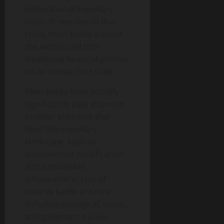
international monetary
crisis. In reaction to that
crisis, main banks around
the world used non-
traditional financial policies
on an unmatched scale.
Main banks have actually
significantly paid attention
to other elements that
form the monetary
landscape, such as
environment modification
and sustainable
advancement. Lots of
reserve banks are now
including ecological, social,
and governance (ESG)