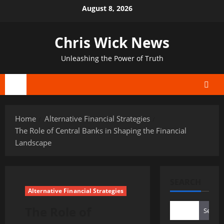
Skip
August 8, 2026
to
content
Chris Wick News
Unleashing the Power of Truth
Primary
Menu
Home
Alternative Financial Strategies
The Role of Central Banks in Shaping the Financial
Landscape
SEARCH
Alternative Financial Strategies
The Role of
Search