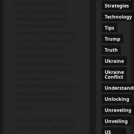
horror! Apparently, the
Strategies
idea of having multiple
Technology
countries with different
cultures, histories, and
Tips
interests not always seeing
Trump
eye to eye has somehow
become an issue. Who
Truth
knew? But fret not, for
Ukraine
there is a simple solution!
Let’s just create clones of
Ukraine
Conflict
Angela Merkel and
Emmanuel Macron, so they
Understand
can dictate policies to all
Unlocking
member states. Problem
solved!
Unraveling
Wait, what’s that? The next
Unveiling
challenge on our list is the
US