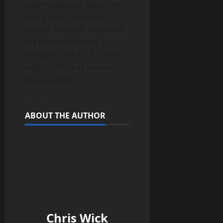
healthy dose of skepticism
and a sharp sense of
humor. After all, in a world
full of unicorns and
rainbows, the EU’s future
might just be as fantastical
as it sounds!
[ad_2]
ABOUT THE AUTHOR
Chris Wick