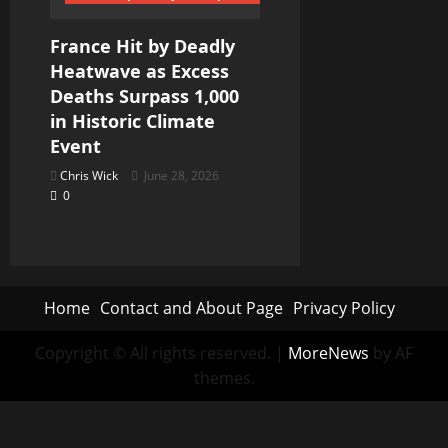
France Hit by Deadly
Heatwave as Excess
Deaths Surpass 1,000
in Historic Climate
Event
Chris Wick
June 28, 2026
0
Home
Contact and About Page
Privacy Policy
Copyright © All rights reserved.
|
MoreNews
by AF
themes.