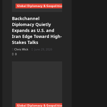
Global Diplomacy & Geopolitics
Backchannel
Diplomacy Quietly
Expands as U.S. and
Iran Edge Toward High-
Stakes Talks
Chris Wick
June 29, 2026
0
Global Diplomacy & Geopolitics