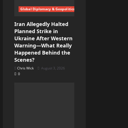
o
Global Diplomacy & Geopolitics
n
Iran Allegedly Halted
Planned Strike in
Ukraine After Western
Warning—What Really
Happened Behind the
Scenes?
Chris Wick
August 3, 2026
0