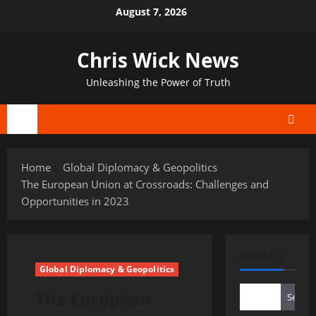
Skip
August 7, 2026
to
content
Chris Wick News
Unleashing the Power of Truth
Primary
Menu
Home
Global Diplomacy & Geopolitics
The European Union at Crossroads: Challenges and
Opportunities in 2023
SEARCH
Global Diplomacy & Geopolitics
The European
Search