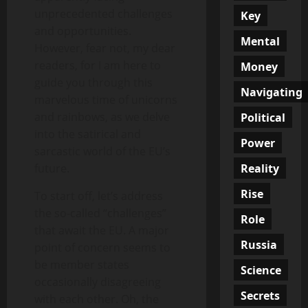
unprecedented challenges
Key
and opportunities.
Mental
However, fear not, my dear
readers, for I am here to
Money
guide you through this
Navigating
marvelous time of unicorns
and rainbows, as we delve
Political
into the satirical and
Power
sarcastic world of the EU’s
Reality
future.
Rise
To start off, let’s address
the so-called “challenges”
Role
that await the EU. A major
Russia
point of concern seems to
be member states
Science
occasionally disagreeing
Secrets
with each other. Oh, the