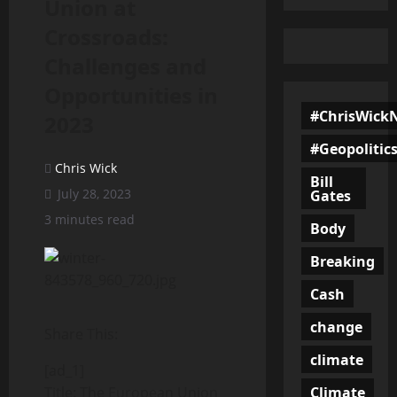
Union at
Crossroads:
Challenges and
Opportunities in
#ChrisWick
2023
#Geopolitic
Chris Wick
Bill
July 28, 2023
Gates
3 minutes read
Body
Breaking
Cash
change
Share This:
climate
[ad_1]
Climate
Title: The European Union