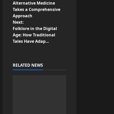
o
Alternative Medicine
Takes a Comprehensive
s
Approach
t
Next:
Folklore in the Digital
n
Age: How Traditional
Tales Have Adap…
a
v
i
RELATED NEWS
g
a
t
i