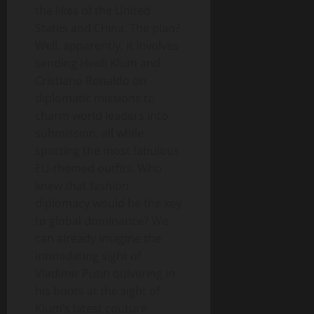
the likes of the United
States and China. The plan?
Well, apparently, it involves
sending Heidi Klum and
Cristiano Ronaldo on
diplomatic missions to
charm world leaders into
submission, all while
sporting the most fabulous
EU-themed outfits. Who
knew that fashion
diplomacy would be the key
to global dominance? We
can already imagine the
intimidating sight of
Vladimir Putin quivering in
his boots at the sight of
Klum’s latest couture