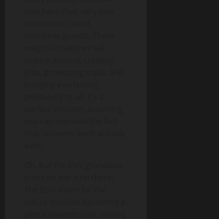
now have their very own
unicorns to boost
economic growth. These
magical creatures will
prance around, creating
jobs, promoting trade, and
bringing everlasting
prosperity to all. It’s a
perfect solution, assuming
you can overlook the fact
that unicorns don’t actually
exist.
Oh, but the EU’s grandiose
plans do not stop there!
The EU’s vision for the
future includes becoming a
global powerhouse, rivaling