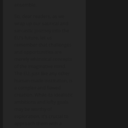
ensemble.
So, dear readers, as we
wrap up our satirical and
sarcastic journey into the
EU’s future, let us
remember that challenges
and opportunities are
merely whimsical concepts
of the imaginative mind.
The EU, just like any other
human-made institution, is
a complex and flawed
creation. While its idealistic
ambitions and lofty goals
may be worthy of
exploration, it’s crucial to
approach them with a