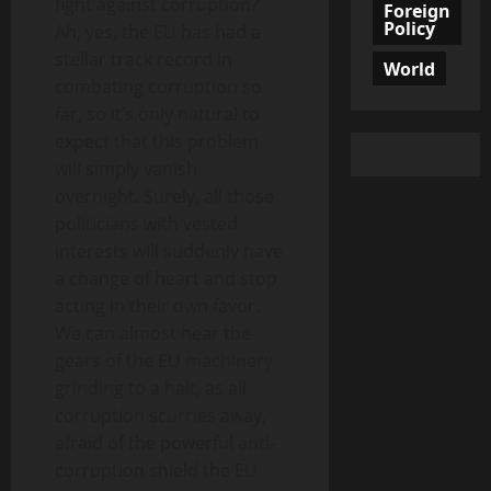
fight against corruption?
Foreign
Policy
Ah, yes, the EU has had a
stellar track record in
World
combating corruption so
far, so it’s only natural to
expect that this problem
will simply vanish
overnight. Surely, all those
politicians with vested
interests will suddenly have
a change of heart and stop
acting in their own favor.
We can almost hear the
gears of the EU machinery
grinding to a halt, as all
corruption scurries away,
afraid of the powerful anti-
corruption shield the EU