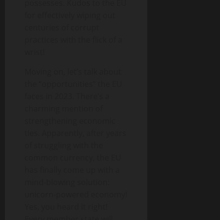
possesses. Kudos to the EU
for effectively wiping out
centuries of corrupt
practices with the flick of a
wrist!
Moving on, let’s talk about
the “opportunities” the EU
faces in 2023. There’s a
charming mention of
strengthening economic
ties. Apparently, after years
of struggling with the
common currency, the EU
has finally come up with a
mind-blowing solution:
unicorn-powered economy!
Yes, you heard it right!
Every member state will