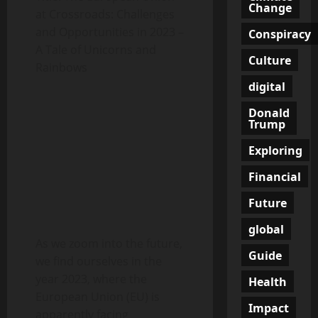
Change
at Crossroads: Challenges
and Opportunities in 2023 –
Conspiracy
A Tale of Unicorns and
Culture
Rainbows
digital
Donald
Trump
Exploring
Financial
Future
global
As we zoom into the future,
Guide
we find ourselves in the
year 2023, where the
Health
European Union (EU) is
Impact
apparently facing