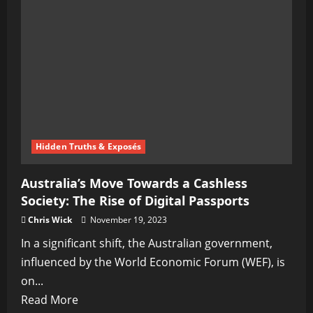
Promising
Advancements
on
the
Horizon!
Hidden Truths & Exposés
Australia’s Move Towards a Cashless
Society: The Rise of Digital Passports
Chris Wick
November 19, 2023
In a significant shift, the Australian government,
influenced by the World Economic Forum (WEF), is
on...
Read
Read More