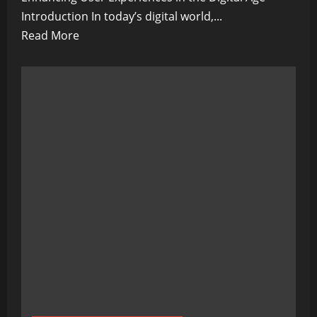
Introduction In today’s digital world,...
Read
Read More
more
about
Machine
Learning
for
Personalization:
Enhancing
User
Experiences
in
the
Digital
Age