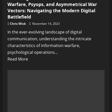
Warfare, Psyops, and Asymmetrical War
Vectors: Navigating the Modern Digital
Battlefield
Chris Wick
November 14, 2023
In the ever-evolving landscape of digital
communication, understanding the intricate
characteristics of information warfare,
psychological operations...
Read
Read More
more
about
Unveiling
the
Intricacies
of
Information