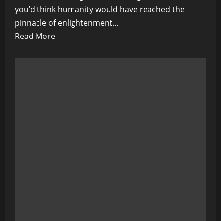
you’d think humanity would have reached the
pinnacle of enlightenment...
Read
Read More
more
about
The
Great
Global
Hypnosis:
A
Guide
to
Seeing
Through
the
World’s