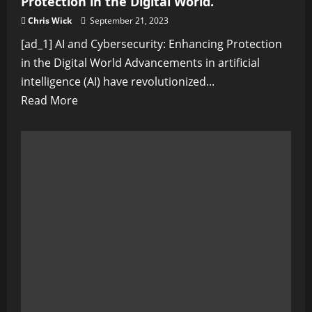
Protection in the Digital World.
Chris Wick
September 21, 2023
[ad_1] AI and Cybersecurity: Enhancing Protection
in the Digital World Advancements in artificial
intelligence (AI) have revolutionized...
Read
Read More
more
about
AI
and
Cybersecurity:
Enhancing
Protection
in
the
Digital
World.