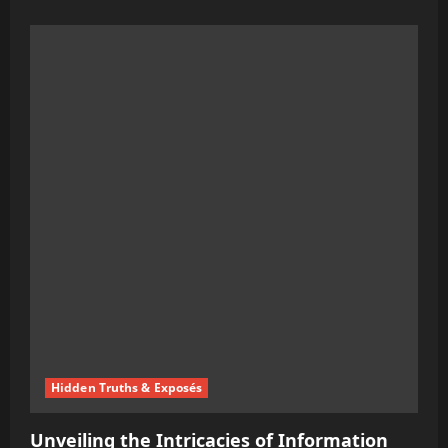
more
about
Australia’s
Move
Towards
a
Cashless
Society:
The
Rise
of
Digital
Passports
Hidden Truths & Exposés
Unveiling the Intricacies of Information