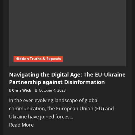
Warfare,
Psyops,
and
Asymmetrical
War
Vectors:
Navigating
the
Hidden Truths & Exposés
Modern
Navigating the Digital Age: The EU-Ukraine
Digital
Partnership against Disinformation
Battlefield
Chris Wick
October 4, 2023
In the ever-evolving landscape of global
communication, the European Union (EU) and
Ukraine have joined forces...
Read
Read More
more