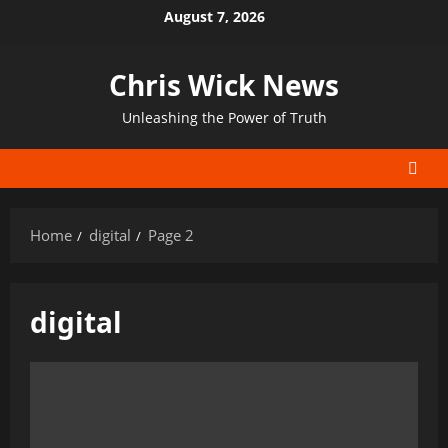
Skip
August 7, 2026
to
content
Chris Wick News
Unleashing the Power of Truth
Home
digital
Page 2
digital