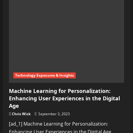
the
Ultimate
Comedy
of
the
Digital
Age?
Technology Exposures & Insights
Machine Learning for Personalization:
Enhancing User Experiences in the Digital
Age
Chris Wick
September 3, 2023
[ad_1] Machine Learning for Personalization:
Enhancing User Experiences in the Digital Age