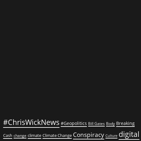
renaissance
in
arts
and
culture
#ChrisWickNews
#Geopolitics
Breaking
Bill Gates
Body
digital
Conspiracy
Cash
climate
Climate Change
change
Culture