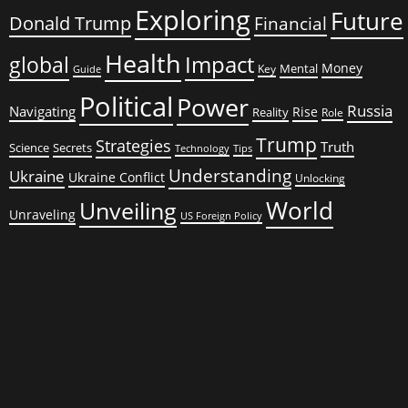
Exploring
Future
Donald Trump
Financial
Health
global
Impact
Money
Mental
Key
Guide
Political
Power
Russia
Navigating
Rise
Reality
Role
Trump
Strategies
Truth
Science
Secrets
Tips
Technology
Understanding
Ukraine
Ukraine Conflict
Unlocking
World
Unveiling
Unraveling
US Foreign Policy