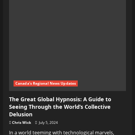
Canada's Regional News Updates
The Great Global Hypnosis: A Guide to
Seeing Through the World’s Collective
Delusion
Chris Wick
July 5, 2024
In a world teeming with technological marvels,