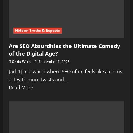
Hidden Truths & Exposés
Are SEO Absurdities the Ultimate Comedy
of the Digital Age?
Chris Wick
September 7, 2023
[ad_1] In a world where SEO often feels like a circus
act with more twists and...
Read
Read More
more
about
Are
SEO
Absurdities