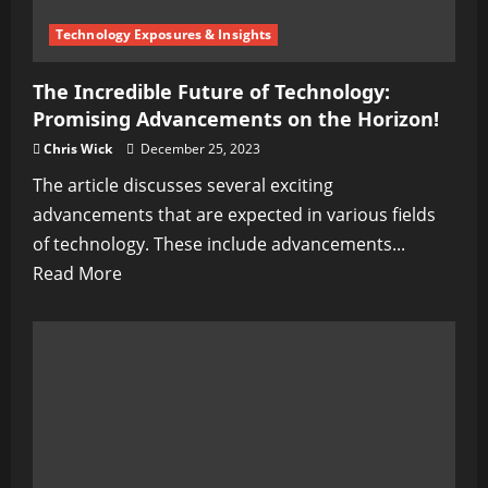
Collective
Delusion
Technology Exposures & Insights
The Incredible Future of Technology:
Promising Advancements on the Horizon!
Chris Wick
December 25, 2023
The article discusses several exciting
advancements that are expected in various fields
of technology. These include advancements...
Read
Read More
more
about
The
Incredible
Future
of
Technology: