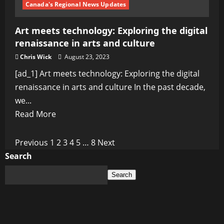
Canada's Regional News Updates
Art meets technology: Exploring the digital
renaissance in arts and culture
Chris Wick
August 23, 2023
[ad_1] Art meets technology: Exploring the digital
renaissance in arts and culture In the past decade,
we...
Read
Read More
more
about
Posts
Previous
1
2
3
4
5
…
8
Next
Art
Search
pagination
meets
Search
technology:
Exploring
the
digital