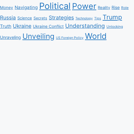
Political
Power
Navigating
Rise
Money
Reality
Role
Trump
Russia
Strategies
Science
Secrets
Tips
Technology
Understanding
Ukraine
Truth
Ukraine Conflict
Unlocking
World
Unveiling
Unraveling
US Foreign Policy