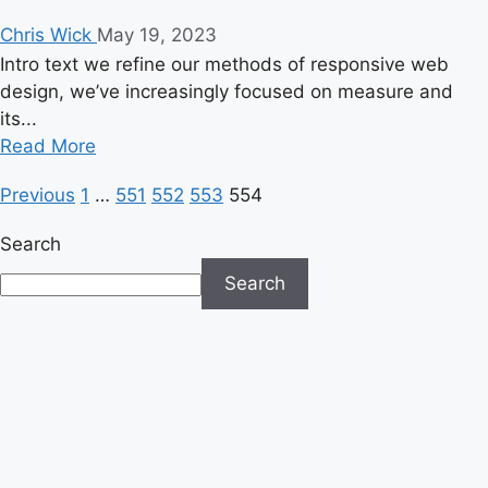
Chris Wick
May 19, 2023
Intro text we refine our methods of responsive web
design, we’ve increasingly focused on measure and
its...
Read
Read More
more
Posts
Previous
1
…
551
552
553
554
about
Lady
pagination
Search
Gaga
Pulled
Search
Off
One
of
the
Best
Halftime
Shows