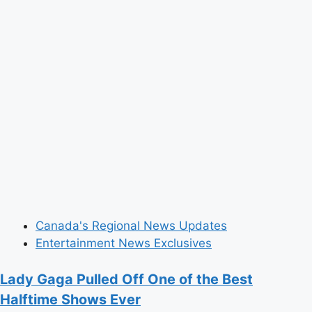
River’
Come
to
Life
in
Mesmerizing
Dance
Canada's Regional News Updates
Entertainment News Exclusives
Lady Gaga Pulled Off One of the Best
Halftime Shows Ever