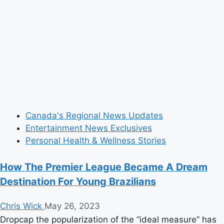
Canada's Regional News Updates
Entertainment News Exclusives
Personal Health & Wellness Stories
How The Premier League Became A Dream
Destination For Young Brazilians
Chris Wick
May 26, 2023
Dropcap the popularization of the “ideal measure” has