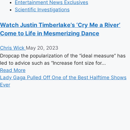
Entertainment News Exclusives
Scientific Investigations
Watch Justin Timberlake’s ‘Cry Me a River’
Come to Life in Mesmerizing Dance
Chris Wick
May 20, 2023
Dropcap the popularization of the “ideal measure” has
led to advice such as “Increase font size for...
Read
Read More
more
Lady Gaga Pulled Off One of the Best Halftime Shows
about
Ever
Watch
Justin
Timberlake’s
‘Cry
Me
a