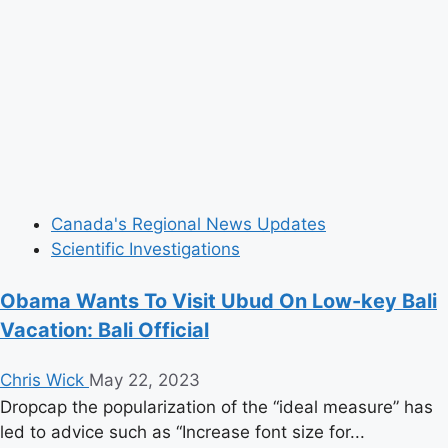
Canada's Regional News Updates
Scientific Investigations
Obama Wants To Visit Ubud On Low-key Bali
Vacation: Bali Official
Chris Wick
May 22, 2023
Dropcap the popularization of the “ideal measure” has
led to advice such as “Increase font size for...