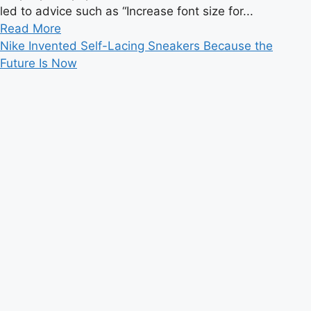
led to advice such as “Increase font size for...
Read
Read More
more
Nike Invented Self-Lacing Sneakers Because the
about
Future Is Now
How
The
Premier
League
Became
A
Dream
Destination
For
Young
Brazilians