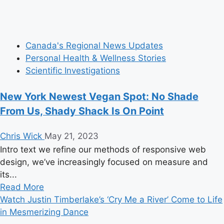
Canada's Regional News Updates
Personal Health & Wellness Stories
Scientific Investigations
New York Newest Vegan Spot: No Shade
From Us, Shady Shack Is On Point
Chris Wick
May 21, 2023
Intro text we refine our methods of responsive web
design, we’ve increasingly focused on measure and
its...
Read
Read More
more
Watch Justin Timberlake’s ‘Cry Me a River’ Come to Life
about
in Mesmerizing Dance