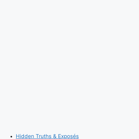
Invented
Self-
Lacing
Sneakers
Because
the
Future
Is
Now
Hidden Truths & Exposés