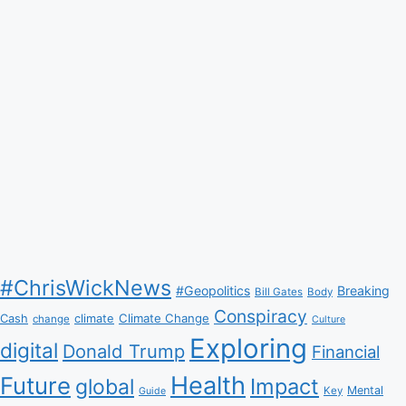
Ever
#ChrisWickNews
#Geopolitics
Breaking
Bill Gates
Body
Conspiracy
Climate Change
Cash
climate
change
Culture
Exploring
digital
Donald Trump
Financial
Health
Future
Impact
global
Mental
Key
Guide