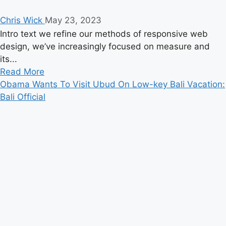
Chris Wick
May 23, 2023
Intro text we refine our methods of responsive web
design, we’ve increasingly focused on measure and
its...
Read
Read More
more
Obama Wants To Visit Ubud On Low-key Bali Vacation:
about
Bali Official
The
Chainsmokers
Actually
Make
a
Great
Nickelback
Cover
Band