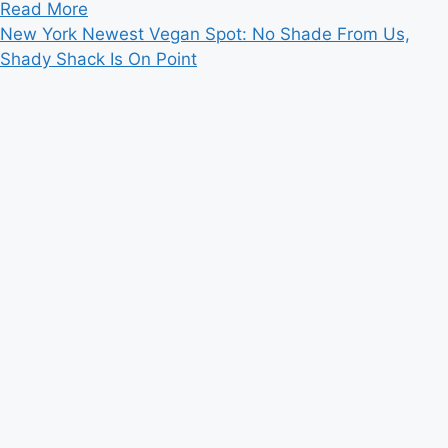
Read
Read More
more
New York Newest Vegan Spot: No Shade From Us,
about
Shady Shack Is On Point
Obama
Wants
To
Visit
Ubud
On
Low-
key
Bali
Vacation:
Bali
Official