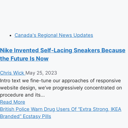
Canada's Regional News Updates
Nike Invented Self-Lacing Sneakers Because
the Future Is Now
Chris Wick
May 25, 2023
Intro text we fine-tune our approaches of responsive
website design, we’ve progressively concentrated on
procedure and its...
Read
Read More
more
British Police Warn Drug Users Of “Extra Strong, IKEA
about
Branded” Ecstasy Pills
Nike