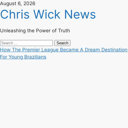
Skip
August 6, 2026
Chris Wick News
to
content
Unleashing the Power of Truth
Primary
Search
Menu
for:
How The Premier League Became A Dream Destination
For Young Brazilians