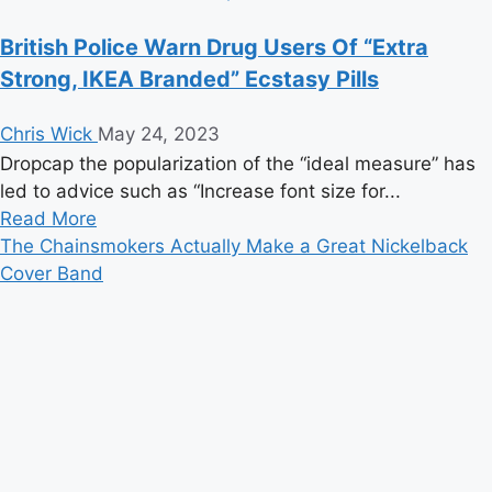
British Police Warn Drug Users Of “Extra
Strong, IKEA Branded” Ecstasy Pills
Chris Wick
May 24, 2023
Dropcap the popularization of the “ideal measure” has
led to advice such as “Increase font size for...
Read
Read More
more
The Chainsmokers Actually Make a Great Nickelback
about
Cover Band
British
Police
Warn
Drug
Users
Of
“Extra