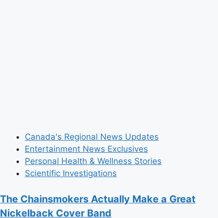
Strong,
IKEA
Branded”
Ecstasy
Pills
Canada's Regional News Updates
Entertainment News Exclusives
Personal Health & Wellness Stories
Scientific Investigations
The Chainsmokers Actually Make a Great
Nickelback Cover Band