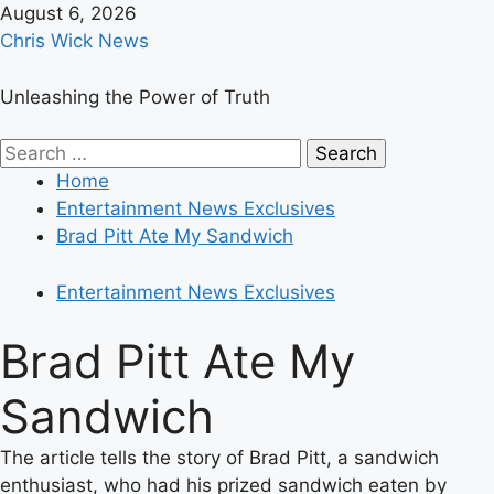
Skip
August 6, 2026
to
Chris Wick News
content
Unleashing the Power of Truth
Primary
Search
Menu
for:
Home
Entertainment News Exclusives
Brad Pitt Ate My Sandwich
Entertainment News Exclusives
Brad Pitt Ate My
Sandwich
The article tells the story of Brad Pitt, a sandwich
enthusiast, who had his prized sandwich eaten by