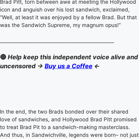
Brad Pitt, torn between awe at meeting the Hollywood
icon and anguish over his lost sandwich, exclaimed,
“Well, at least it was enjoyed by a fellow Brad. But that
was the Sandwich Supreme, my magnum opus!”
______________________________________________
🔴
Help keep this independent voice alive and
uncensored ->
Buy us a Coffee
<-
In the end, the two Brads bonded over their shared
love of sandwiches, and Hollywood Brad Pitt promised
to treat Brad Pit to a sandwich-making masterclass.
And thus, in Sandwichville, legends were born– not just