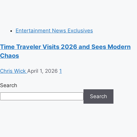
Entertainment News Exclusives
Time Traveler Visits 2026 and Sees Modern
Chaos
Chris Wick
April 1, 2026
1
Search
Search