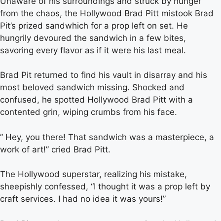
Unaware of his surroundings and struck by hunger
from the chaos, the Hollywood Brad Pitt mistook Brad
Pit’s prized sandwhich for a prop left on set. He
hungrily devoured the sandwich in a few bites,
savoring every flavor as if it were his last meal.
Brad Pit returned to find his vault in disarray and his
most beloved sandwich missing. Shocked and
confused, he spotted Hollywood Brad Pitt with a
contented grin, wiping crumbs from his face.
” Hey, you there! That sandwich was a masterpiece, a
work of art!” cried Brad Pitt.
The Hollywood superstar, realizing his mistake,
sheepishly confessed, “I thought it was a prop left by
craft services. I had no idea it was yours!”