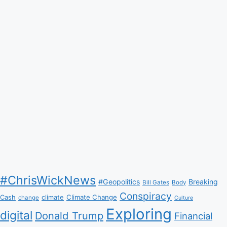
#ChrisWickNews
#Geopolitics
Breaking
Bill Gates
Body
Conspiracy
Climate Change
Cash
climate
change
Culture
Exploring
digital
Donald Trump
Financial