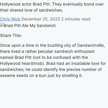
Hollywood actor Brad Pitt. They eventually bond over
their shared love of sandwiches.
Chris Wick
December 25, 2023
2 minutes read
Share This:
Once upon a time in the bustling city of Sandwichville,
there lived a rather peculiar sandwich enthusiast
named Brad Pitt (not to be confused with the
Hollywood heartthrob). Brad had an insatiable love for
sandwiches; he could identify the precise number of
sesame seeds on a bun just by smelling it.