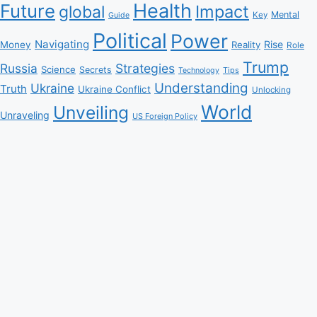
Health
Future
Impact
global
Mental
Key
Guide
Political
Power
Navigating
Rise
Money
Reality
Role
Trump
Russia
Strategies
Science
Secrets
Tips
Technology
Understanding
Ukraine
Truth
Ukraine Conflict
Unlocking
World
Unveiling
Unraveling
US Foreign Policy