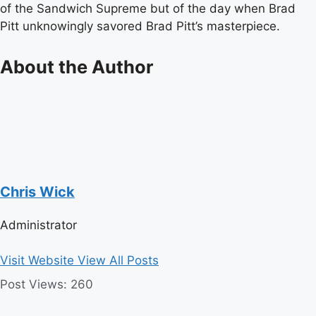
of the Sandwich Supreme but of the day when Brad
Pitt unknowingly savored Brad Pitt’s masterpiece.
About the Author
Chris Wick
Administrator
Visit Website
View All Posts
Post Views:
260