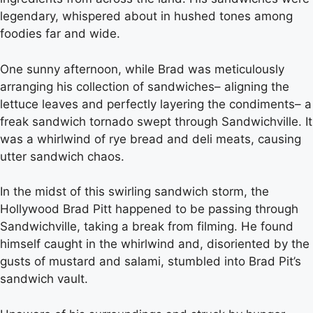
legendary, whispered about in hushed tones among
foodies far and wide.
One sunny afternoon, while Brad was meticulously
arranging his collection of sandwiches– aligning the
lettuce leaves and perfectly layering the condiments– a
freak sandwich tornado swept through Sandwichville. It
was a whirlwind of rye bread and deli meats, causing
utter sandwich chaos.
In the midst of this swirling sandwich storm, the
Hollywood Brad Pitt happened to be passing through
Sandwichville, taking a break from filming. He found
himself caught in the whirlwind and, disoriented by the
gusts of mustard and salami, stumbled into Brad Pit’s
sandwich vault.