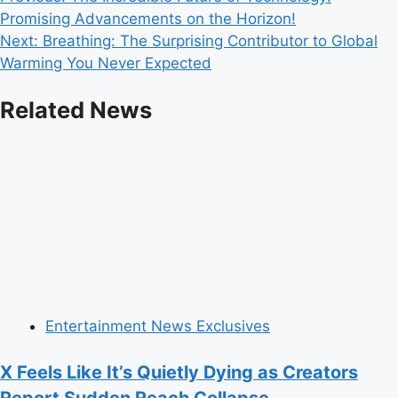
Post
Promising Advancements on the Horizon!
navigation
Next:
Breathing: The Surprising Contributor to Global
Warming You Never Expected
Related News
Entertainment News Exclusives
X Feels Like It’s Quietly Dying as Creators