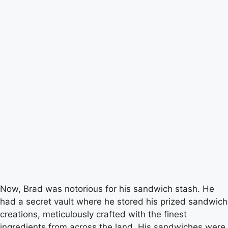
Now, Brad was notorious for his sandwich stash. He
had a secret vault where he stored his prized sandwich
creations, meticulously crafted with the finest
ingredients from across the land. His sandwiches were