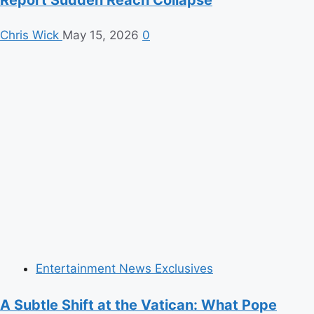
Report Sudden Reach Collapse
Chris Wick
May 15, 2026
0
Entertainment News Exclusives
A Subtle Shift at the Vatican: What Pope