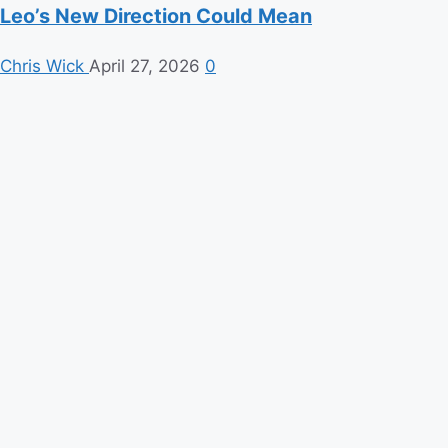
Leo’s New Direction Could Mean
Chris Wick
April 27, 2026
0